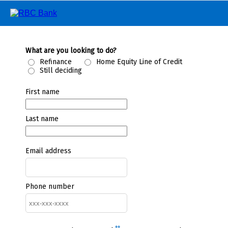
What are you looking to do?
Refinance
Home Equity Line of Credit
Still deciding
First name
Last name
Email address
Phone number