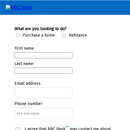
What are you looking to do?
Purchase a home
Refinance
First name
Last name
Email address
Phone number
**
I agree that RBC Bank
may contact me about