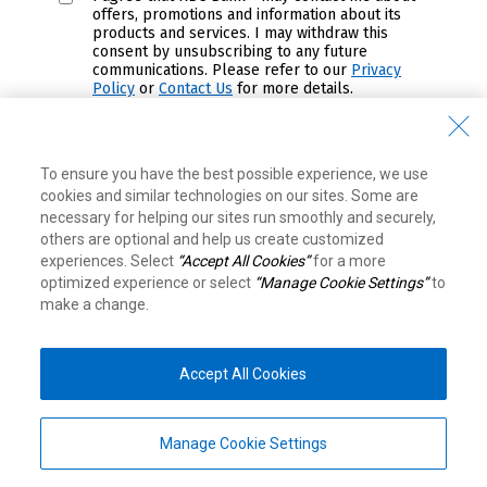
offers, promotions and information about its
products and services. I may withdraw this
consent by unsubscribing to any future
communications. Please refer to our
Privacy
Policy
or
Contact Us
for more details.
Submit
To ensure you have the best possible experience, we use
cookies and similar technologies on our sites. Some are
View Legal Disclaimers
necessary for helping our sites run smoothly and securely,
others are optional and help us create customized
experiences. Select
“Accept All Cookies”
for a more
Equal Housing Lender. Member FDIC. ® / ™
optimized experience or select
“Manage Cookie Settings”
to
Trademarks of Royal Bank of Canada. Used under
make a change.
license.
RBC Bank means RBC Bank (Georgia), N.A., a subsidiary of
Royal Bank of Canada.
Top
RBC Bank (Georgia), N.A.
© 2026
Accept All Cookies
8081 Arco Corporate Dr, Suite 400. Raleigh, NC 27617
Legal
|
Accessibility
|
Privacy & Security
Manage Cookie Settings